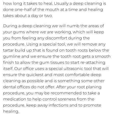
how long it takes to heal. Usually a deep cleaning is
done one-half of the mouth at a time and healing
takes about a day or two.
During a deep cleaning we will numb the areas of
your gums where we are working, which will keep
you from feeling any discomfort during the
procedure. Using a special tool, we will remove any
tartar build up that is found on tooth roots below the
gumline and we ensure the tooth root gets a smooth
finish to allow the gum tissues to start re-attaching
itself. Our office uses a special ultrasonic tool that will
ensure the quickest and most comfortable deep
cleaning as possible and is something some other
dental offices do not offer. After your root planing
procedure, you may be recommended to take a
medication to help control soreness from the
procedure, keep away infections and to promote
healing.