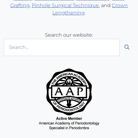
Grafting
,
Pinhole Surgical Technique
, and
Crown
Lengthening
.
Search our website:
Sub