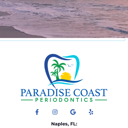
Facebook
Instagram
Google
Yelp
Naples, FL: