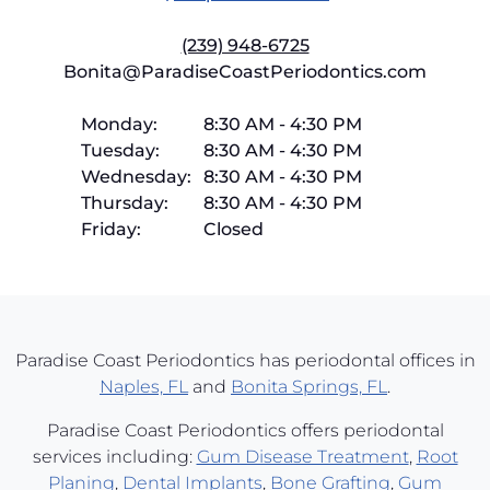
(239) 948-6725
Bonita@ParadiseCoastPeriodontics.com
Monday:
8:30 AM
-
4:30 PM
Tuesday:
8:30 AM
-
4:30 PM
Wednesday:
8:30 AM
-
4:30 PM
Thursday:
8:30 AM
-
4:30 PM
Friday:
Closed
Paradise Coast Periodontics has periodontal offices in
Naples, FL
and
Bonita Springs, FL
.
Paradise Coast Periodontics offers periodontal
services including:
Gum Disease Treatment
,
Root
Planing
,
Dental Implants
,
Bone Grafting
,
Gum