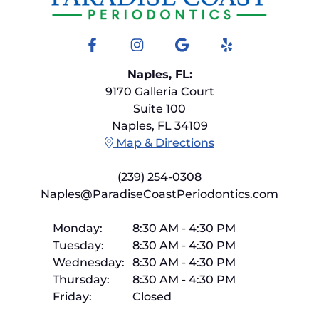
Facebook
Instagram
Google
Yelp
Naples, FL:
9170 Galleria Court
Suite 100
Naples, FL 34109
Map & Directions
(239) 254-0308
Naples@ParadiseCoastPeriodontics.com
Monday:
8:30 AM
-
4:30 PM
Tuesday:
8:30 AM
-
4:30 PM
Wednesday:
8:30 AM
-
4:30 PM
Thursday:
8:30 AM
-
4:30 PM
Friday:
Closed