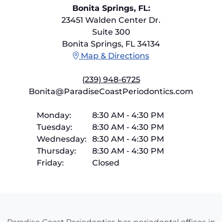
Bonita Springs, FL:
23451 Walden Center Dr.
Suite 300
Bonita Springs, FL 34134
Map & Directions
(239) 948-6725
Bonita@ParadiseCoastPeriodontics.com
Monday:
8:30 AM
-
4:30 PM
Tuesday:
8:30 AM
-
4:30 PM
Wednesday:
8:30 AM
-
4:30 PM
Thursday:
8:30 AM
-
4:30 PM
Friday:
Closed