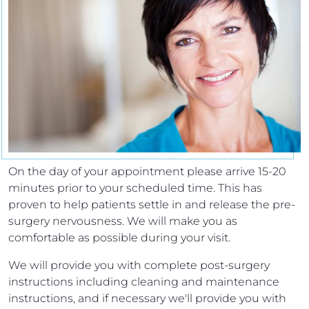
On the day of your appointment please arrive 15-20
minutes prior to your scheduled time. This has
proven to help patients settle in and release the pre-
surgery nervousness. We will make you as
comfortable as possible during your visit.
We will provide you with complete post-surgery
instructions including cleaning and maintenance
instructions, and if necessary we'll provide you with