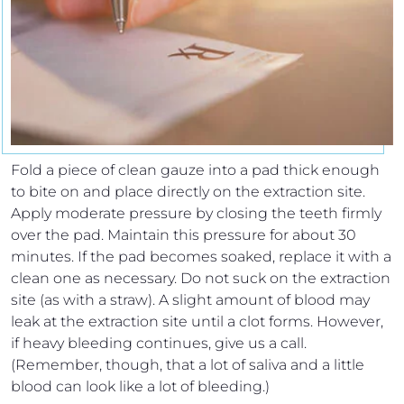
Fold a piece of clean gauze into a pad thick enough
to bite on and place directly on the extraction site.
Apply moderate pressure by closing the teeth firmly
over the pad. Maintain this pressure for about 30
minutes. If the pad becomes soaked, replace it with a
clean one as necessary. Do not suck on the extraction
site (as with a straw). A slight amount of blood may
leak at the extraction site until a clot forms. However,
if heavy bleeding continues, give us a call.
(Remember, though, that a lot of saliva and a little
blood can look like a lot of bleeding.)