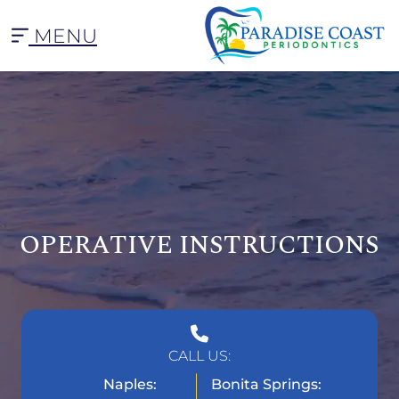
MENU
OPERATIVE INSTRUCTIONS
CALL US:
Naples:
Bonita Springs: