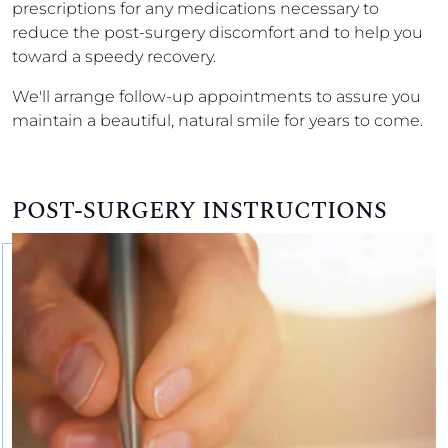
prescriptions for any medications necessary to
reduce the post-surgery discomfort and to help you
toward a speedy recovery.
We'll arrange follow-up appointments to assure you
maintain a beautiful, natural smile for years to come.
POST-SURGERY INSTRUCTIONS