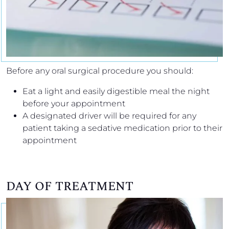
Before any oral surgical procedure you should:
Eat a light and easily digestible meal the night
before your appointment
A designated driver will be required for any
patient taking a sedative medication prior to their
appointment
DAY OF TREATMENT