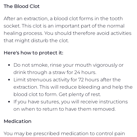
The Blood Clot
After an extraction, a blood clot forms in the tooth
socket. This clot is an important part of the normal
healing process. You should therefore avoid activities
that might disturb the clot.
Here's how to protect it:
Do not smoke, rinse your mouth vigorously or
drink through a straw for 24 hours.
Limit strenuous activity for 72 hours after the
extraction. This will reduce bleeding and help the
blood clot to form. Get plenty of rest.
If you have sutures, you will receive instructions
on when to return to have them removed.
Medication
You may be prescribed medication to control pain