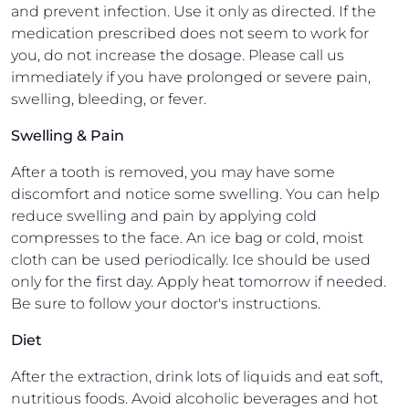
and prevent infection. Use it only as directed. If the
medication prescribed does not seem to work for
you, do not increase the dosage. Please call us
immediately if you have prolonged or severe pain,
swelling, bleeding, or fever.
Swelling & Pain
After a tooth is removed, you may have some
discomfort and notice some swelling. You can help
reduce swelling and pain by applying cold
compresses to the face. An ice bag or cold, moist
cloth can be used periodically. Ice should be used
only for the first day. Apply heat tomorrow if needed.
Be sure to follow your doctor's instructions.
Diet
After the extraction, drink lots of liquids and eat soft,
nutritious foods. Avoid alcoholic beverages and hot