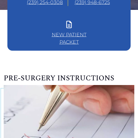
(239) 254-0308
(239) 948-6725
NEW PATIENT
PACKET
PRE-SURGERY INSTRUCTIONS