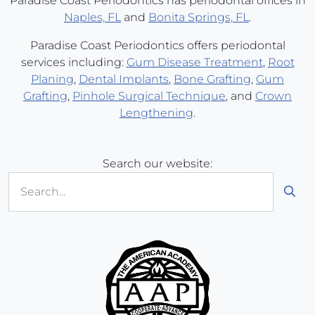
Paradise Coast Periodontics has periodontal offices in
Naples, FL
and
Bonita Springs, FL
.
Paradise Coast Periodontics offers periodontal
services including:
Gum Disease Treatment
,
Root
Planing
,
Dental Implants
,
Bone Grafting
,
Gum
Grafting
,
Pinhole Surgical Technique
, and
Crown
Lengthening
.
Search our website:
Sub