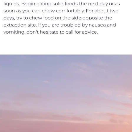
liquids. Begin eating solid foods the next day or as
soon as you can chew comfortably. For about two
days, try to chew food on the side opposite the
extraction site. If you are troubled by nausea and
vomiting, don't hesitate to call for advice.