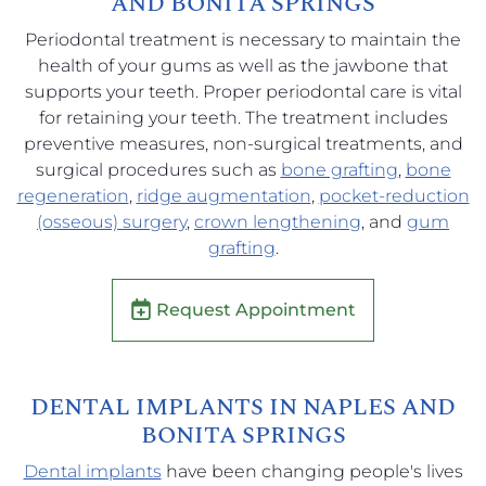
AND BONITA SPRINGS
Periodontal treatment is necessary to maintain the
health of your gums as well as the jawbone that
supports your teeth. Proper periodontal care is vital
for retaining your teeth. The treatment includes
preventive measures, non-surgical treatments, and
surgical procedures such as
bone grafting
,
bone
regeneration
,
ridge augmentation
,
pocket-reduction
(osseous) surgery
,
crown lengthening
, and
gum
grafting
.
Request Appointment
DENTAL IMPLANTS IN NAPLES AND
BONITA SPRINGS
Dental implants
have been changing people's lives