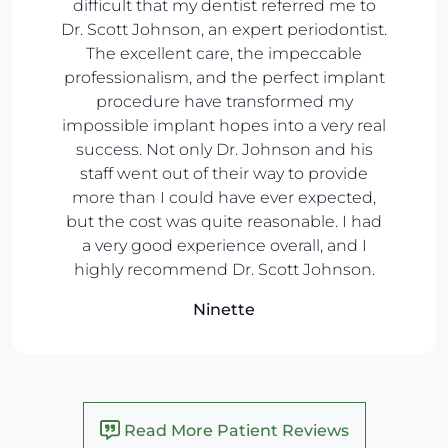
difficult that my dentist referred me to
Dr. Scott Johnson, an expert periodontist.
The excellent care, the impeccable
professionalism, and the perfect implant
procedure have transformed my
impossible implant hopes into a very real
success. Not only Dr. Johnson and his
staff went out of their way to provide
more than I could have ever expected,
but the cost was quite reasonable. I had
a very good experience overall, and I
highly recommend Dr. Scott Johnson.
Ninette
Read More Patient Reviews