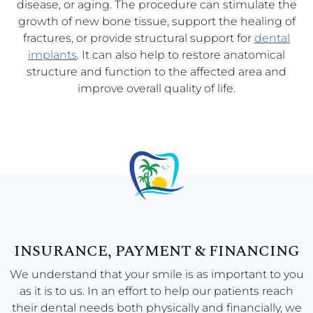
disease, or aging. The procedure can stimulate the
growth of new bone tissue, support the healing of
fractures, or provide structural support for
dental
implants
. It can also help to restore anatomical
structure and function to the affected area and
improve overall quality of life.
INSURANCE, PAYMENT & FINANCING
We understand that your smile is as important to you
as it is to us. In an effort to help our patients reach
their dental needs both physically and financially, we