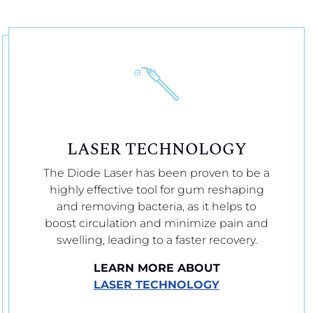
LASER TECHNOLOGY
The Diode Laser has been proven to be a
highly effective tool for gum reshaping
and removing bacteria, as it helps to
boost circulation and minimize pain and
swelling, leading to a faster recovery.
LEARN MORE ABOUT
LASER TECHNOLOGY