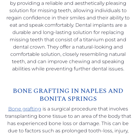
by providing a reliable and aesthetically pleasing
solution for missing teeth, allowing individuals to
regain confidence in their smiles and their ability to
eat and speak comfortably. Dental implants are a
durable and long-lasting solution for replacing
missing teeth that consist of a titanium post and
dental crown. They offer a natural-looking and
comfortable solution, closely resembling natural
teeth, and can improve chewing and speaking
abilities while preventing further dental issues.
BONE GRAFTING IN NAPLES AND
BONITA SPRINGS
Bone grafting
is a surgical procedure that involves
transplanting bone tissue to an area of the body that
has experienced bone loss or damage. This can be
due to factors such as prolonged tooth-loss, injury,