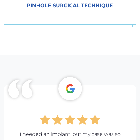
PINHOLE SURGICAL TECHNIQUE
I needed an implant, but my case was so