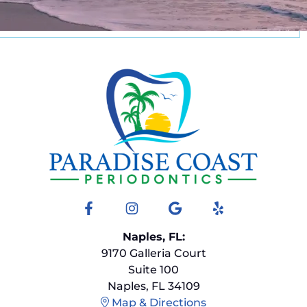
Facebook
Instagram
Google
Yelp
Naples, FL:
9170 Galleria Court
Suite 100
Naples, FL 34109
Map & Directions