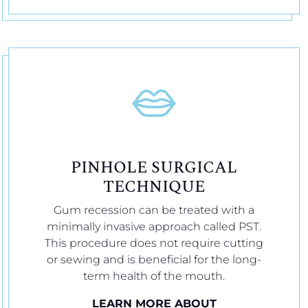
PINHOLE SURGICAL
TECHNIQUE
Gum recession can be treated with a
minimally invasive approach called PST.
This procedure does not require cutting
or sewing and is beneficial for the long-
term health of the mouth.
LEARN MORE ABOUT