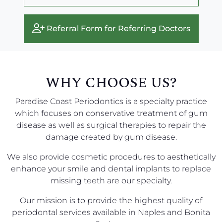
Referral Form for Referring Doctors
WHY CHOOSE US?
Paradise Coast Periodontics is a specialty practice
which focuses on conservative treatment of gum
disease as well as surgical therapies to repair the
damage created by gum disease.
We also provide cosmetic procedures to aesthetically
enhance your smile and dental implants to replace
missing teeth are our specialty.
Our mission is to provide the highest quality of
periodontal services available in Naples and Bonita