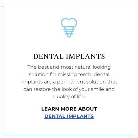
DENTAL IMPLANTS
The best and most natural looking
solution for missing teeth, dental
implants are a permanent solution that
can restore the look of your smile and
quality of life.
LEARN MORE ABOUT
DENTAL IMPLANTS