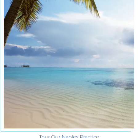
Tour Our Naples Practice