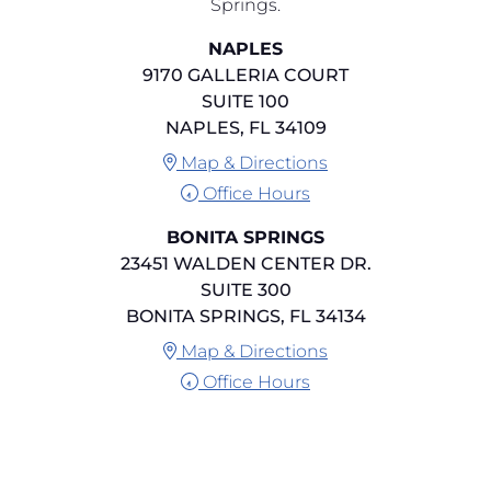
Springs.
NAPLES
9170 GALLERIA COURT
SUITE 100
NAPLES, FL 34109
Map & Directions
Office Hours
BONITA SPRINGS
23451 WALDEN CENTER DR.
SUITE 300
BONITA SPRINGS, FL 34134
Map & Directions
Office Hours