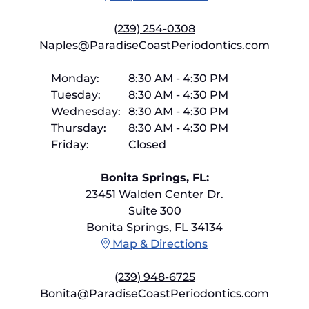
(239) 254-0308
Naples@ParadiseCoastPeriodontics.com
Monday:
8:30 AM
-
4:30 PM
Tuesday:
8:30 AM
-
4:30 PM
Wednesday:
8:30 AM
-
4:30 PM
Thursday:
8:30 AM
-
4:30 PM
Friday:
Closed
Bonita Springs, FL:
23451 Walden Center Dr.
Suite 300
Bonita Springs, FL 34134
Map & Directions
(239) 948-6725
Bonita@ParadiseCoastPeriodontics.com