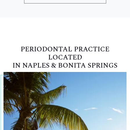
PERIODONTAL PRACTICE
LOCATED
IN NAPLES & BONITA SPRINGS