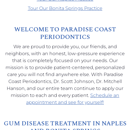
Tour Our Bonita Springs Practice
WELCOME TO PARADISE COAST
PERIODONTICS
We are proud to provide you, our friends, and
neighbors, with an honest, low-pressure experience
that is completely focused on your needs. Our
mission is to provide patient-centered, personalized
care you will not find anywhere else. With Paradise
Coast Periodontics, Dr. Scott Johnson, Dr. Mitchell
Hanson, and our entire team continue to apply our
mission to each and every patient.
Schedule an
appointment and see for yourself!
GUM DISEASE TREATMENT IN NAPLES