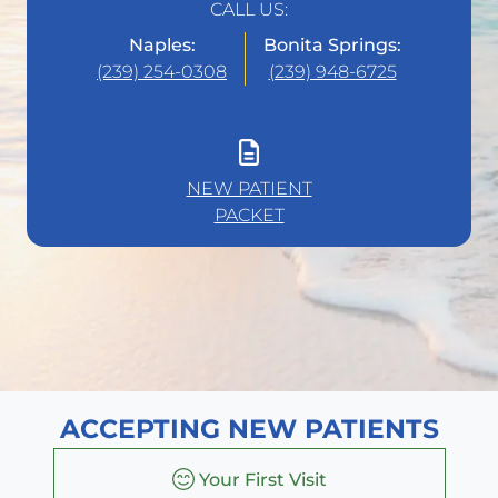
CALL US:
Naples:
Bonita Springs:
(239) 254-0308
(239) 948-6725
NEW PATIENT
PACKET
ACCEPTING NEW PATIENTS
Your First Visit