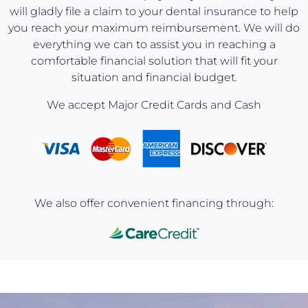
will gladly file a claim to your dental insurance to help
you reach your maximum reimbursement. We will do
everything we can to assist you in reaching a
comfortable financial solution that will fit your
situation and financial budget.
We accept Major Credit Cards and Cash
We also offer convenient financing through: