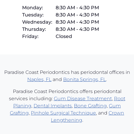
Monday:
8:30 AM
-
4:30 PM
Tuesday:
8:30 AM
-
4:30 PM
Wednesday:
8:30 AM
-
4:30 PM
Thursday:
8:30 AM
-
4:30 PM
Friday:
Closed
Paradise Coast Periodontics has periodontal offices in
Naples, FL
and
Bonita Springs, FL
.
Paradise Coast Periodontics offers periodontal
services including:
Gum Disease Treatment
,
Root
Planing
,
Dental Implants
,
Bone Grafting
,
Gum
Grafting
,
Pinhole Surgical Technique
, and
Crown
Lengthening
.