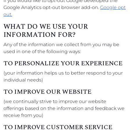
If you would like to opt-out Google developed the
Google Analytics opt-out browser add-on.
Google opt
out.
WHAT DO WE USE YOUR
INFORMATION FOR?
Any of the information we collect from you may be
used in one of the following ways:
TO PERSONALIZE YOUR EXPERIENCE
(your information helps us to better respond to your
individual needs)
TO IMPROVE OUR WEBSITE
(we continually strive to improve our website
offerings based on the information and feedback we
receive from you)
TO IMPROVE CUSTOMER SERVICE