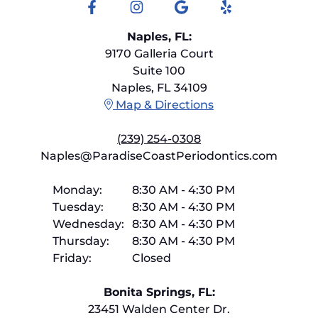
Facebook
Instagram
Google
Yelp
Naples, FL:
9170 Galleria Court
Suite 100
Naples, FL 34109
Map & Directions
(239) 254-0308
Naples@ParadiseCoastPeriodontics.com
Monday:
8:30 AM
-
4:30 PM
Tuesday:
8:30 AM
-
4:30 PM
Wednesday:
8:30 AM
-
4:30 PM
Thursday:
8:30 AM
-
4:30 PM
Friday:
Closed
Bonita Springs, FL:
23451 Walden Center Dr.