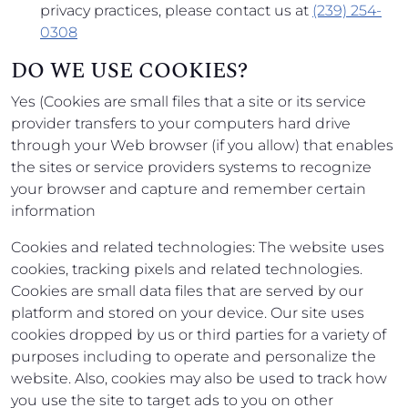
privacy practices, please contact us at
(239) 254-
0308
DO WE USE COOKIES?
Yes (Cookies are small files that a site or its service
provider transfers to your computers hard drive
through your Web browser (if you allow) that enables
the sites or service providers systems to recognize
your browser and capture and remember certain
information
Cookies and related technologies: The website uses
cookies, tracking pixels and related technologies.
Cookies are small data files that are served by our
platform and stored on your device. Our site uses
cookies dropped by us or third parties for a variety of
purposes including to operate and personalize the
website. Also, cookies may also be used to track how
you use the site to target ads to you on other