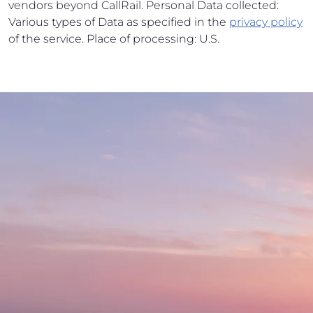
vendors beyond CallRail. Personal Data collected:
Various types of Data as specified in the
privacy policy
of the service. Place of processing: U.S.