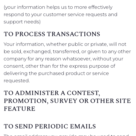
(your information helps us to more effectively
respond to your customer service requests and
support needs)
TO PROCESS TRANSACTIONS
Your information, whether public or private, will not
be sold, exchanged, transferred, or given to any other
company for any reason whatsoever, without your
consent, other than for the express purpose of
delivering the purchased product or service
requested.
TO ADMINISTER A CONTEST,
PROMOTION, SURVEY OR OTHER SITE
FEATURE
TO SEND PERIODIC EMAILS