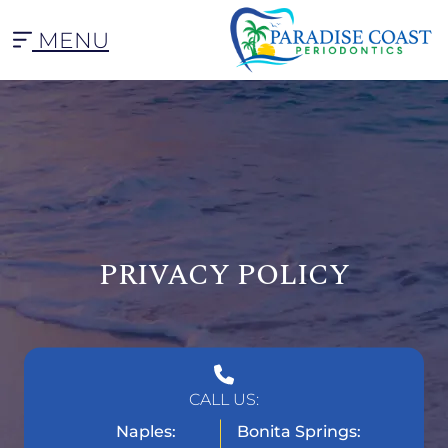
MENU
PRIVACY POLICY
CALL US:
Naples:
Bonita Springs: