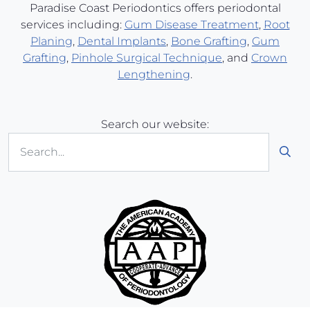
Paradise Coast Periodontics offers periodontal
services including:
Gum Disease Treatment
,
Root
Planing
,
Dental Implants
,
Bone Grafting
,
Gum
Grafting
,
Pinhole Surgical Technique
, and
Crown
Lengthening
.
Search our website:
Sub