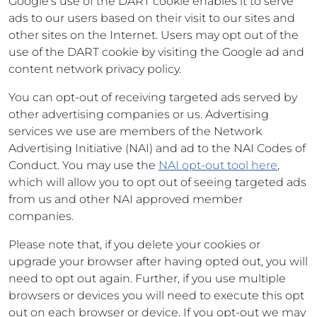
Google's use of the DART cookie enables it to serve
ads to our users based on their visit to our sites and
other sites on the Internet. Users may opt out of the
use of the DART cookie by visiting the Google ad and
content network privacy policy.
You can opt-out of receiving targeted ads served by
other advertising companies or us. Advertising
services we use are members of the Network
Advertising Initiative (NAI) and ad to the NAI Codes of
Conduct. You may use the
NAI opt-out tool here
,
which will allow you to opt out of seeing targeted ads
from us and other NAI approved member
companies.
Please note that, if you delete your cookies or
upgrade your browser after having opted out, you will
need to opt out again. Further, if you use multiple
browsers or devices you will need to execute this opt
out on each browser or device. If you opt-out we may