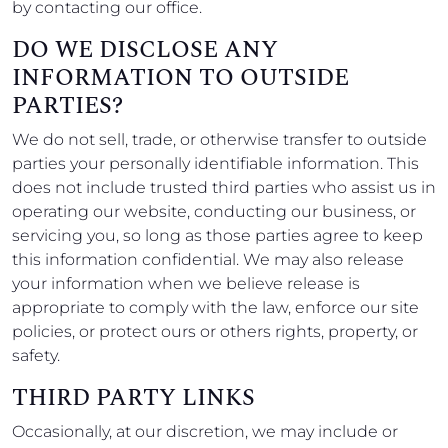
by contacting our office.
DO WE DISCLOSE ANY
INFORMATION TO OUTSIDE
PARTIES?
We do not sell, trade, or otherwise transfer to outside
parties your personally identifiable information. This
does not include trusted third parties who assist us in
operating our website, conducting our business, or
servicing you, so long as those parties agree to keep
this information confidential. We may also release
your information when we believe release is
appropriate to comply with the law, enforce our site
policies, or protect ours or others rights, property, or
safety.
THIRD PARTY LINKS
Occasionally, at our discretion, we may include or