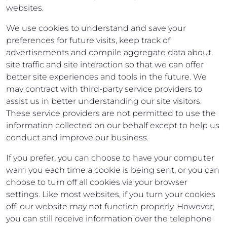
websites.
We use cookies to understand and save your
preferences for future visits, keep track of
advertisements and compile aggregate data about
site traffic and site interaction so that we can offer
better site experiences and tools in the future. We
may contract with third-party service providers to
assist us in better understanding our site visitors.
These service providers are not permitted to use the
information collected on our behalf except to help us
conduct and improve our business.
If you prefer, you can choose to have your computer
warn you each time a cookie is being sent, or you can
choose to turn off all cookies via your browser
settings. Like most websites, if you turn your cookies
off, our website may not function properly. However,
you can still receive information over the telephone