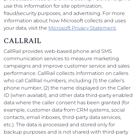
use this information for site optimization,
fraud/security purposes, and advertising. For more
information about how Microsoft collects and uses
your data, visit the
Microsoft Privacy Statement
.
CALLRAIL
CallRail provides web-based phone and SMS
communication services to measure marketing
campaigns and improve customer service and sales
performance. CallRail collects information on callers
who call CallRail numbers, including (1) the caller’s
phone number, (2) the name displayed on the Caller
ID (when availabl), and other data third-party enabled
data where the caller consent has been granted (for
example, customer data from CRM systems, social
contacts, email inboxes, third-party data services,
etc.). The data is processed and stored only for
backup purposes and is not shared with third-party