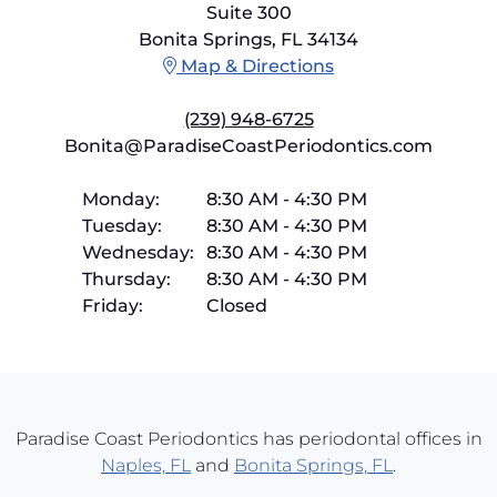
Suite 300
Bonita Springs, FL 34134
Map & Directions
(239) 948-6725
Bonita@ParadiseCoastPeriodontics.com
Monday:
8:30 AM
-
4:30 PM
Tuesday:
8:30 AM
-
4:30 PM
Wednesday:
8:30 AM
-
4:30 PM
Thursday:
8:30 AM
-
4:30 PM
Friday:
Closed
Paradise Coast Periodontics has periodontal offices in
Naples, FL
and
Bonita Springs, FL
.