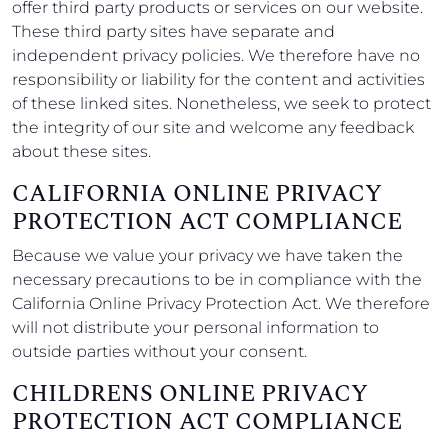
offer third party products or services on our website.
These third party sites have separate and
independent privacy policies. We therefore have no
responsibility or liability for the content and activities
of these linked sites. Nonetheless, we seek to protect
the integrity of our site and welcome any feedback
about these sites.
CALIFORNIA ONLINE PRIVACY
PROTECTION ACT COMPLIANCE
Because we value your privacy we have taken the
necessary precautions to be in compliance with the
California Online Privacy Protection Act. We therefore
will not distribute your personal information to
outside parties without your consent.
CHILDRENS ONLINE PRIVACY
PROTECTION ACT COMPLIANCE