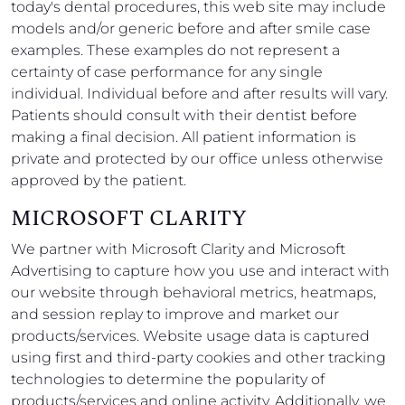
today's dental procedures, this web site may include
models and/or generic before and after smile case
examples. These examples do not represent a
certainty of case performance for any single
individual. Individual before and after results will vary.
Patients should consult with their dentist before
making a final decision. All patient information is
private and protected by our office unless otherwise
approved by the patient.
MICROSOFT CLARITY
We partner with Microsoft Clarity and Microsoft
Advertising to capture how you use and interact with
our website through behavioral metrics, heatmaps,
and session replay to improve and market our
products/services. Website usage data is captured
using first and third-party cookies and other tracking
technologies to determine the popularity of
products/services and online activity. Additionally, we