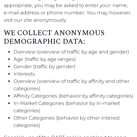
appropriate, you may be asked to enter your: name,
e-mail address or phone number. You may, however,
visit our site anonymously.
WE COLLECT ANONYMOUS
DEMOGRAPHIC DATA:
Overview (overview of traffic by age and gender)
Age (traffic by age ranges)
Gender (traffic by gender)
Interests
Overview (overview of traffic by affinity and other
categories)
Affinity Categories (behavior by affinity categories)
In-Market Categories (behavior by in-market
categories)
Other Categories (behavior by other interest
categories)