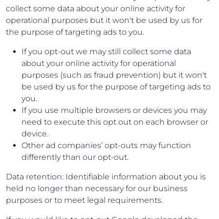
collect some data about your online activity for
operational purposes but it won't be used by us for
the purpose of targeting ads to you.
If you opt-out we may still collect some data
about your online activity for operational
purposes (such as fraud prevention) but it won't
be used by us for the purpose of targeting ads to
you.
If you use multiple browsers or devices you may
need to execute this opt out on each browser or
device.
Other ad companies’ opt-outs may function
differently than our opt-out.
Data retention: Identifiable information about you is
held no longer than necessary for our business
purposes or to meet legal requirements.