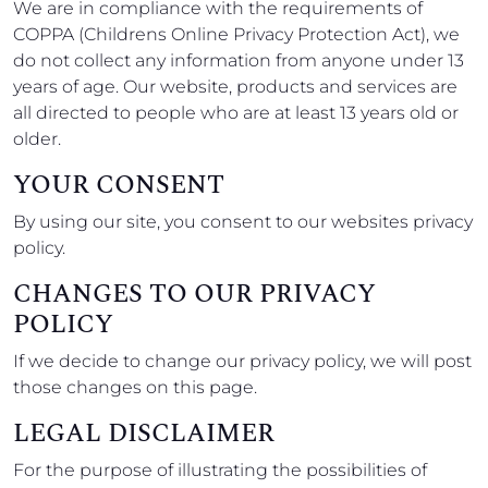
We are in compliance with the requirements of
COPPA (Childrens Online Privacy Protection Act), we
do not collect any information from anyone under 13
years of age. Our website, products and services are
all directed to people who are at least 13 years old or
older.
YOUR CONSENT
By using our site, you consent to our websites privacy
policy.
CHANGES TO OUR PRIVACY
POLICY
If we decide to change our privacy policy, we will post
those changes on this page.
LEGAL DISCLAIMER
For the purpose of illustrating the possibilities of