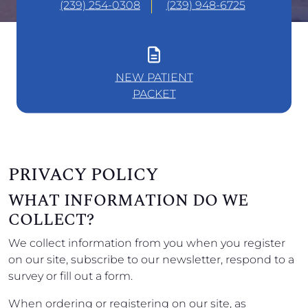
(239) 254-0308
(239) 948-6725
NEW PATIENT
PACKET
PRIVACY POLICY
WHAT INFORMATION DO WE
COLLECT?
We collect information from you when you register
on our site, subscribe to our newsletter, respond to a
survey or fill out a form.
When ordering or registering on our site, as