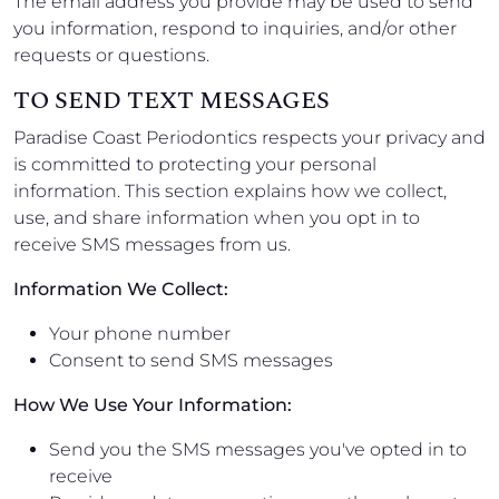
The email address you provide may be used to send
you information, respond to inquiries, and/or other
requests or questions.
TO SEND TEXT MESSAGES
Paradise Coast Periodontics respects your privacy and
is committed to protecting your personal
information. This section explains how we collect,
use, and share information when you opt in to
receive SMS messages from us.
Information We Collect:
Your phone number
Consent to send SMS messages
How We Use Your Information:
Send you the SMS messages you've opted in to
receive