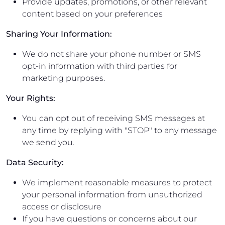
Provide updates, promotions, or other relevant
content based on your preferences
Sharing Your Information:
We do not share your phone number or SMS
opt-in information with third parties for
marketing purposes.
Your Rights:
You can opt out of receiving SMS messages at
any time by replying with "STOP" to any message
we send you.
Data Security:
We implement reasonable measures to protect
your personal information from unauthorized
access or disclosure
If you have questions or concerns about our